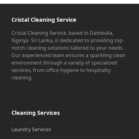
to
the
first
Cristal Cleaning Service
slide
Cristal Cleaning Service, based in Dambulla,
Sigiriya Sri Lanka, is dedicated to providing top-
notch cleaning solutions tailored to your needs.
Our experienced team ensures a sparkling clean
environment through a variety of specialized
services, from office hygiene to hospitality
cleaning.
Cleaning Services
Laundry Services