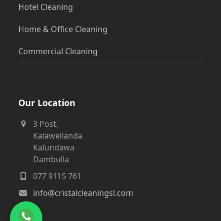
Hotel Cleaning
Home & Office Cleaning
Commercial Cleaning
Our Location
3 Post,
Kalawellanda
Kalundawa
Dambulla
077 9115 761
info@cristalcleaningsl.com