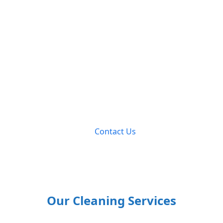
Let’s Clean
Together Today!
Contact us to discuss your cleaning needs and receive
a personalized quote to enjoy our exceptional cleaning
services.
Contact Us
Our Cleaning Services