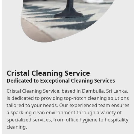
Cristal Cleaning Service
Dedicated to Exceptional Cleaning Services
Cristal Cleaning Service, based in Dambulla, Sri Lanka,
is dedicated to providing top-notch cleaning solutions
tailored to your needs. Our experienced team ensures
a sparkling clean environment through a variety of
specialized services, from office hygiene to hospitality
cleaning.