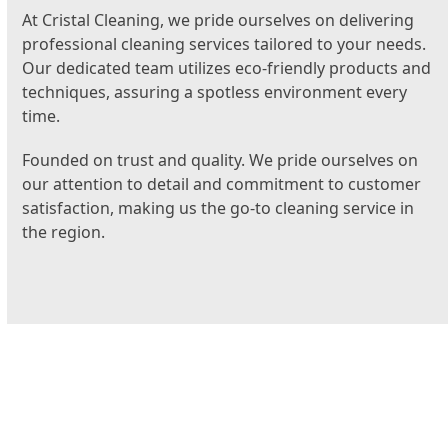
At Cristal Cleaning, we pride ourselves on delivering
professional cleaning services tailored to your needs.
Our dedicated team utilizes eco-friendly products and
techniques, assuring a spotless environment every
time.
Founded on trust and quality. We pride ourselves on
our attention to detail and commitment to customer
satisfaction, making us the go-to cleaning service in
the region.